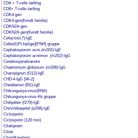
CD4 + T-celle tælling
CD8+ T-celle tælling
CDK4-gen
CDK4-gen(Kendt familie)
CDKN2A-gen
CDKN2A-gen(Kendt familie)
Cefaclor(c7)-IgE
Celler(GPI-fattige)[PNH] gruppe
Cephalosporum acre.(m202)-IgE
Cephalosporum acremon. (m202)-IgG
Cerebrospinalvæske
Chaetomium globosum (m208)-IgG
Champignon (f212)-IgE
CHD-4-IgG [Mi-2]
Cheddarost (f81)-IgE
Chikungunya-virus(RNA)
Chikungunya-virus-Ab gruppe
Chilipeber (f279)-IgE
Chinchillaepitel (e208)-IgE
Ciclosporin
Ciclosporin (120 min)
Citalopram
Citrat
Citrat/Kreatinin