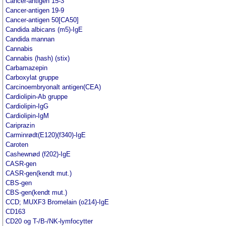
Cancer-antigen 15-3
Cancer-antigen 19-9
Cancer-antigen 50[CA50]
Candida albicans (m5)-IgE
Candida mannan
Cannabis
Cannabis (hash) (stix)
Carbamazepin
Carboxylat gruppe
Carcinoembryonalt antigen(CEA)
Cardiolipin-Ab gruppe
Cardiolipin-IgG
Cardiolipin-IgM
Cariprazin
Carminrødt(E120)(f340)-IgE
Caroten
Cashewnød (f202)-IgE
CASR-gen
CASR-gen(kendt mut.)
CBS-gen
CBS-gen(kendt mut.)
CCD; MUXF3 Bromelain (o214)-IgE
CD163
CD20 og T-/B-/NK-lymfocytter