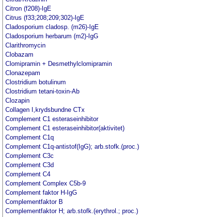
Citron (f208)-IgE
Citrus (f33;208;209;302)-IgE
Cladosporium cladosp. (m26)-IgE
Cladosporium herbarum (m2)-IgG
Clarithromycin
Clobazam
Clomipramin + Desmethylclomipramin
Clonazepam
Clostridium botulinum
Clostridium tetani-toxin-Ab
Clozapin
Collagen I,krydsbundne CTx
Complement C1 esteraseinhibitor
Complement C1 esteraseinhibitor(aktivitet)
Complement C1q
Complement C1q-antistof(IgG); arb.stofk.(proc.)
Complement C3c
Complement C3d
Complement C4
Complement Complex C5b-9
Complement faktor H-IgG
Complementfaktor B
Complementfaktor H; arb.stofk.(erythrol.; proc.)