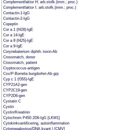
Complementfaktor H; arb.stofk.(imm.; proc.)
Complementfaktor I; arb.stofk.(imm.; proc.)
Contactin-1-IgG
Contactin-2-IgG
Copeptin
Cor a 1 (f428)-IgE
Cor a 14-IgE
Cor a 8 (f425)-IgE
Cor a 9-IgE
Corynebaterium diphth.-toxin-Ab
Crossmatch, donor
Crossmatch, patient
Cryptococcus-antigen
Csv/P-Borrelia burgdorferi-Ab grp
Cyp c 1 (f355)-IgE
CYP21A2-gen
CYP2C19-gen
CYP2D6-gen
Cystatin C
Cystin
Cystin/Kreatinin
Cytochrom P450 2D6-IgG [LKM1]
Cytokinkvantificering, autoinflammation
Cytomegalovirus(DNA,kvant.) [CMV]