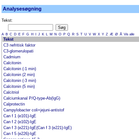
Analysesøgning
Tekst:
A
B
C
D
E
F
G
H
I
J
K
L
M
N
O
P
Q
R
S
T
U
V
W
X
Y
Z
Æ
Ø
Å
Vis alle
Tekst
C3 nefritisk faktor
C3-glomerulopati
Cadmium
Calcitonin
Calcitonin (-1 min)
Calcitonin (2 min)
Calcitonin (-3 min)
Calcitonin (5 min)
Calcitriol
Calciumkanal P/Q-type-Ab(IgG)
Calprotectin
Campylobacter coli+jejuni-antistof
Can f 1 (e101)-IgE
Can f 2 (e102)-IgE
Can f 3 (e221)-IgE(Can f 3 (e221)-IgE)
Can f 5 (e226)-IgE