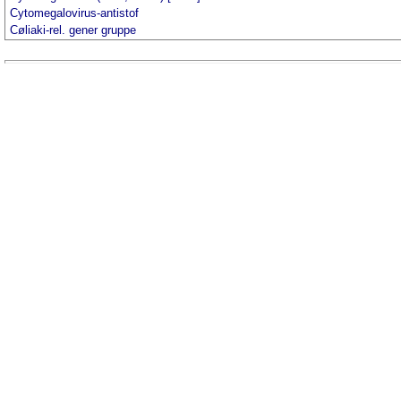
Cytomegalovirus-antistof
Cøliaki-rel. gener gruppe